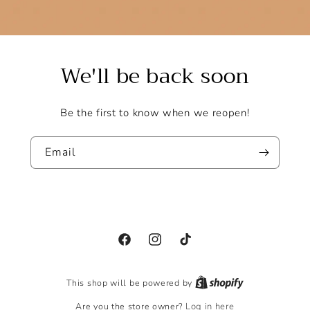
We'll be back soon
Be the first to know when we reopen!
Email
Facebook
Instagram
TikTok
This shop will be powered by
Are you the store owner?
Log in here