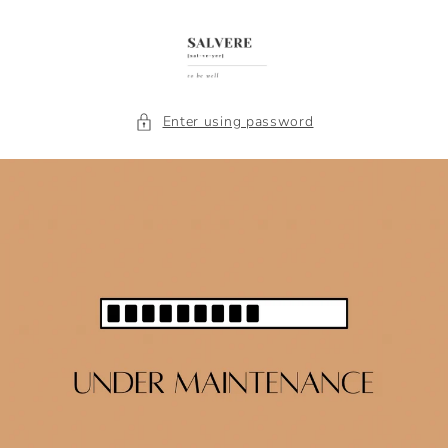
Skip to
content
Enter using password